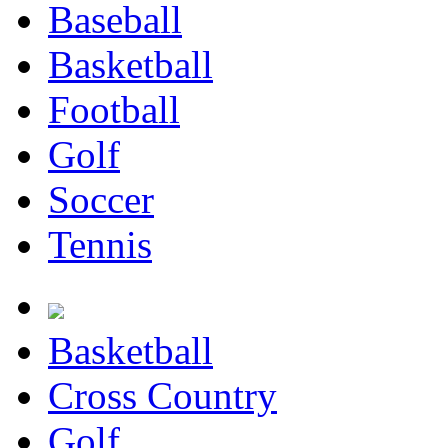
Baseball
Basketball
Football
Golf
Soccer
Tennis
Basketball
Cross Country
Golf