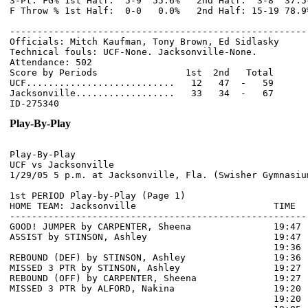
3-Pt. FG% 1st Half:  5-9  55.6%   2nd Half:  3-8  37.5
F Throw % 1st Half:  0-0   0.0%   2nd Half: 15-19 78.9
------------------------------------------------------
Officials: Mitch Kaufman, Tony Brown, Ed Sidlasky

Technical fouls: UCF-None. Jacksonville-None.

Attendance: 502

Score by Periods                1st  2nd   Total

UCF...........................   12   47  -   59

Jacksonville..................   33   34  -   67

Play-By-Play
Play-By-Play

UCF vs Jacksonville

1st PERIOD Play-by-Play (Page 1)

HOME TEAM: Jacksonville                         TIME  
------------------------------------------------------
GOOD! JUMPER by CARPENTER, Sheena               19:47  
ASSIST by STINSON, Ashley                       19:47

                                                19:36 
REBOUND (DEF) by STINSON, Ashley                19:36

MISSED 3 PTR by STINSON, Ashley                 19:27

REBOUND (OFF) by CARPENTER, Sheena              19:27

MISSED 3 PTR by ALFORD, Nakina                  19:20

                                                19:20 