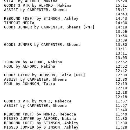
STEAL by ALFORD, Nakina                         15:20

GOOD! 3 PTR by ALFORD, Nakina                   15:11  
ASSIST by CARPENTER, Sheena                     15:11

                                                14:43 
REBOUND (DEF) by STINSON, Ashley                14:43

TIMEOUT MEDIA                                   14:36

GOOD! JUMPER by CARPENTER, Sheena [PNT]         14:18  
                                                13:56 
                                                13:56 
                                                13:39 
GOOD! JUMPER by CARPENTER, Sheena               13:30  
                                                13:11 
                                                13:11 
                                                13:05 
TURNOVR by ALFORD, Nakina                       12:52

FOUL by ALFORD, Nakina                          12:52

                                                12:42 
GOOD! LAYUP by JOHNSON, Talia [PNT]             12:30  
ASSIST by CARPENTER, Sheena                     12:30

FOUL by JOHNSON, Talia                          12:19

                                                12:18 
                                                12:18 
                                                12:18 
GOOD! 3 PTR by MONTZ, Rebecca                   11:57  
ASSIST by CARPENTER, Sheena                     11:57

                                                11:40 
REBOUND (DEF) by MONTZ, Rebecca                 11:40

MISSED JUMPER by ALFORD, Nakina                 11:30

REBOUND (OFF) by STINSON, Ashley                11:30

MISSED JUMPER by STINSON, Ashley                11:28
