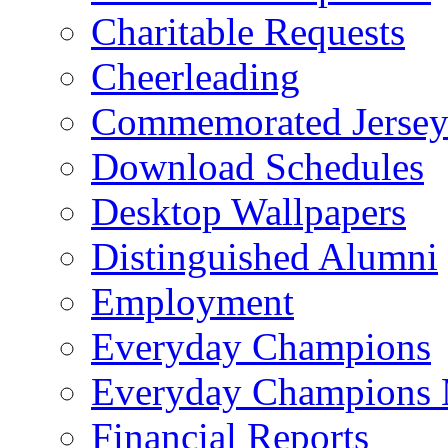
Charitable Requests
Cheerleading
Commemorated Jersey
Download Schedules
Desktop Wallpapers
Distinguished Alumni
Employment
Everyday Champions
Everyday Champions 
Financial Reports