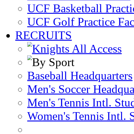
UCF Basketball Practic
UCF Golf Practice Fac
RECRUITS
Baseball Headquarters
Men's Soccer Headqua
Men's Tennis Intl. Stu
Women's Tennis Intl. 