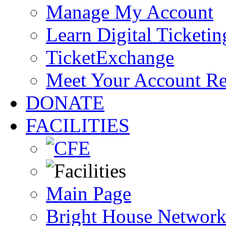
Manage My Account
Learn Digital Ticketin
TicketExchange
Meet Your Account R
DONATE
FACILITIES
Main Page
Bright House Network