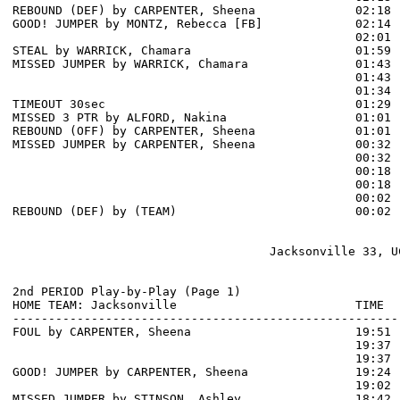
REBOUND (DEF) by CARPENTER, Sheena              02:18

GOOD! JUMPER by MONTZ, Rebecca [FB]             02:14  
                                                02:01 
STEAL by WARRICK, Chamara                       01:59

MISSED JUMPER by WARRICK, Chamara               01:43

                                                01:43 
                                                01:34 
TIMEOUT 30sec                                   01:29

MISSED 3 PTR by ALFORD, Nakina                  01:01

REBOUND (OFF) by CARPENTER, Sheena              01:01

MISSED JUMPER by CARPENTER, Sheena              00:32

                                                00:32 
                                                00:18 
                                                00:18 
                                                00:02 
REBOUND (DEF) by (TEAM)                         00:02

                                    Jacksonville 33, UC
2nd PERIOD Play-by-Play (Page 1)

HOME TEAM: Jacksonville                         TIME  
------------------------------------------------------
FOUL by CARPENTER, Sheena                       19:51

                                                19:37 
                                                19:37 
GOOD! JUMPER by CARPENTER, Sheena               19:24  
                                                19:02 
MISSED JUMPER by STINSON, Ashley                18:42
