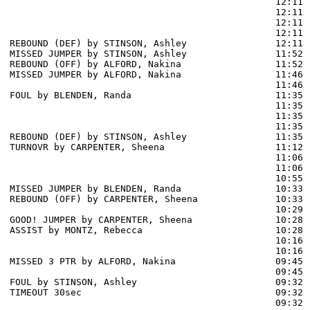
                                                12:11 
                                                12:11 
                                                12:11 
                                                12:11 
REBOUND (DEF) by STINSON, Ashley                12:11

MISSED JUMPER by STINSON, Ashley                11:52

REBOUND (OFF) by ALFORD, Nakina                 11:52

MISSED JUMPER by ALFORD, Nakina                 11:46

                                                11:46 
FOUL by BLENDEN, Randa                          11:35

                                                11:35 
                                                11:35 
                                                11:35 
REBOUND (DEF) by STINSON, Ashley                11:35

TURNOVR by CARPENTER, Sheena                    11:12

                                                11:06 
                                                11:06 
                                                10:55 
MISSED JUMPER by BLENDEN, Randa                 10:33

REBOUND (OFF) by CARPENTER, Sheena              10:33

                                                10:29 
GOOD! JUMPER by CARPENTER, Sheena               10:28  
ASSIST by MONTZ, Rebecca                        10:28

                                                10:16 
                                                10:16 
MISSED 3 PTR by ALFORD, Nakina                  09:45

                                                09:45 
FOUL by STINSON, Ashley                         09:32

TIMEOUT 30sec                                   09:32

                                                09:32 