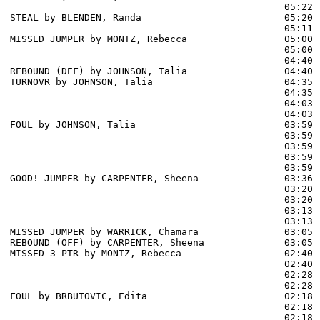
                                                05:22 
STEAL by BLENDEN, Randa                         05:20

                                                05:11 
MISSED JUMPER by MONTZ, Rebecca                 05:00

                                                05:00 
                                                04:40 
REBOUND (DEF) by JOHNSON, Talia                 04:40

TURNOVR by JOHNSON, Talia                       04:35

                                                04:35 
                                                04:03 
                                                04:03 
FOUL by JOHNSON, Talia                          03:59

                                                03:59 
                                                03:59 
                                                03:59 
                                                03:59 
GOOD! JUMPER by CARPENTER, Sheena               03:36  
                                                03:20 
                                                03:20 
                                                03:13 
                                                03:13 
MISSED JUMPER by WARRICK, Chamara               03:05

REBOUND (OFF) by CARPENTER, Sheena              03:05

MISSED 3 PTR by MONTZ, Rebecca                  02:40

                                                02:40 
                                                02:28 
                                                02:28 
FOUL by BRBUTOVIC, Edita                        02:18

                                                02:18 
                                                02:18 