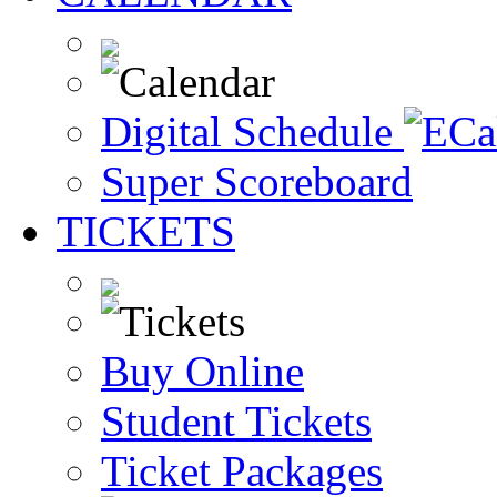
Digital Schedule
Super Scoreboard
TICKETS
Buy Online
Student Tickets
Ticket Packages