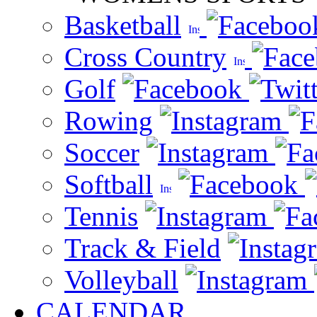
Basketball
Cross Country
Golf
Rowing
Soccer
Softball
Tennis
Track & Field
Volleyball
CALENDAR