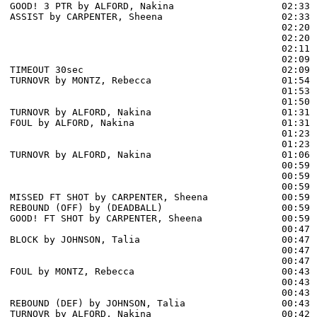
GOOD! 3 PTR by ALFORD, Nakina                   02:33  
ASSIST by CARPENTER, Sheena                     02:33

                                                02:20 
                                                02:20 
                                                02:11 
                                                02:09 
TIMEOUT 30sec                                   02:09

TURNOVR by MONTZ, Rebecca                       01:54

                                                01:53 
                                                01:50 
TURNOVR by ALFORD, Nakina                       01:31

FOUL by ALFORD, Nakina                          01:31

                                                01:23 
                                                01:23 
TURNOVR by ALFORD, Nakina                       01:06

                                                00:59 
                                                00:59 
                                                00:59 
MISSED FT SHOT by CARPENTER, Sheena             00:59

REBOUND (OFF) by (DEADBALL)                     00:59

GOOD! FT SHOT by CARPENTER, Sheena              00:59  
                                                00:47 
BLOCK by JOHNSON, Talia                         00:47

                                                00:47 
                                                00:47 
FOUL by MONTZ, Rebecca                          00:43

                                                00:43 
                                                00:43 
REBOUND (DEF) by JOHNSON, Talia                 00:43

TURNOVR by ALFORD, Nakina                       00:42
