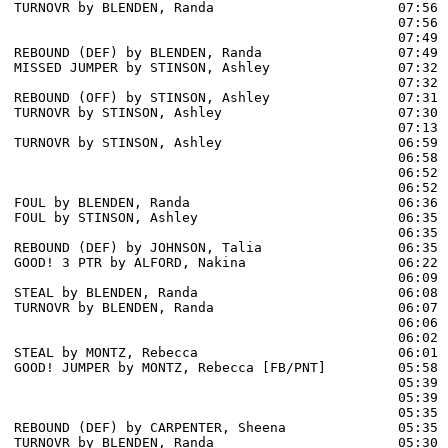
TURNOVR by BLENDEN, Randa                       07:56

                                                07:56 
                                                07:49 
REBOUND (DEF) by BLENDEN, Randa                 07:49

MISSED JUMPER by STINSON, Ashley                07:32

                                                07:32 
REBOUND (OFF) by STINSON, Ashley                07:31

TURNOVR by STINSON, Ashley                      07:30

                                                07:13 
TURNOVR by STINSON, Ashley                      06:59

                                                06:58 
                                                06:52 
                                                06:52 
FOUL by BLENDEN, Randa                          06:36

FOUL by STINSON, Ashley                         06:35

                                                06:35 
REBOUND (DEF) by JOHNSON, Talia                 06:35

GOOD! 3 PTR by ALFORD, Nakina                   06:22  
                                                06:09 
STEAL by BLENDEN, Randa                         06:08

TURNOVR by BLENDEN, Randa                       06:07

                                                06:06 
                                                06:02 
STEAL by MONTZ, Rebecca                         06:01

GOOD! JUMPER by MONTZ, Rebecca [FB/PNT]         05:58  
                                                05:39 
                                                05:39 
                                                05:35 
REBOUND (DEF) by CARPENTER, Sheena              05:35

TURNOVR by BLENDEN, Randa                       05:30
