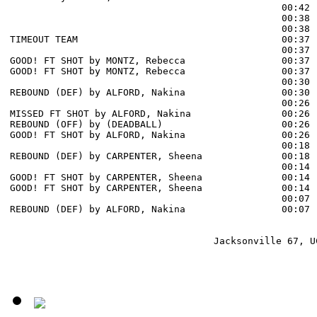
                                                00:42 
                                                00:38 
                                                00:38 
TIMEOUT TEAM                                    00:37

                                                00:37 
GOOD! FT SHOT by MONTZ, Rebecca                 00:37  
GOOD! FT SHOT by MONTZ, Rebecca                 00:37  
                                                00:30 
REBOUND (DEF) by ALFORD, Nakina                 00:30

                                                00:26 
MISSED FT SHOT by ALFORD, Nakina                00:26

REBOUND (OFF) by (DEADBALL)                     00:26

GOOD! FT SHOT by ALFORD, Nakina                 00:26  
                                                00:18 
REBOUND (DEF) by CARPENTER, Sheena              00:18

                                                00:14 
GOOD! FT SHOT by CARPENTER, Sheena              00:14  
GOOD! FT SHOT by CARPENTER, Sheena              00:14  
                                                00:07 
REBOUND (DEF) by ALFORD, Nakina                 00:07

                                    Jacksonville 67, UC