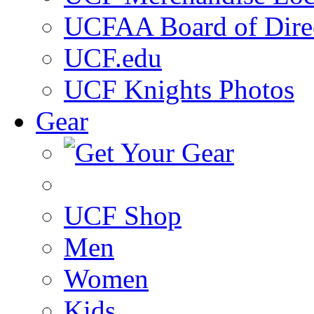
UCFAA Board of Dire
UCF.edu
UCF Knights Photos
Gear
UCF Shop
Men
Women
Kids