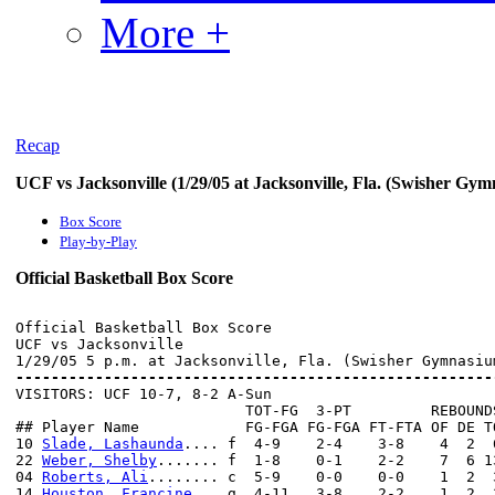
More +
Recap
UCF vs Jacksonville (1/29/05 at Jacksonville, Fla. (Swisher Gy
Box Score
Play-by-Play
Official Basketball Box Score
Official Basketball Box Score

UCF vs Jacksonville

------------------------------------------------------

VISITORS: UCF 10-7, 8-2 A-Sun

                          TOT-FG  3-PT         REBOUNDS
## Player Name            FG-FGA FG-FGA FT-FTA OF DE T
10 
Slade, Lashaunda
.... f  4-9    2-4    3-8    4  2  
22 
Weber, Shelby
....... f  1-8    0-1    2-2    7  6 1
04 
Roberts, Ali
........ c  5-9    0-0    0-0    1  2  
14 
Houston, Francine
... g  4-11   3-8    2-2    1  2  