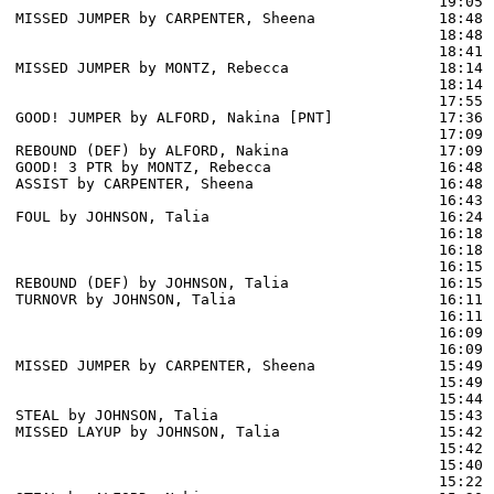
                                                19:05 
MISSED JUMPER by CARPENTER, Sheena              18:48

                                                18:48 
                                                18:41 
MISSED JUMPER by MONTZ, Rebecca                 18:14

                                                18:14 
                                                17:55 
GOOD! JUMPER by ALFORD, Nakina [PNT]            17:36  
                                                17:09 
REBOUND (DEF) by ALFORD, Nakina                 17:09

GOOD! 3 PTR by MONTZ, Rebecca                   16:48  
ASSIST by CARPENTER, Sheena                     16:48

                                                16:43 
FOUL by JOHNSON, Talia                          16:24

                                                16:18 
                                                16:18 
                                                16:15 
REBOUND (DEF) by JOHNSON, Talia                 16:15

TURNOVR by JOHNSON, Talia                       16:11

                                                16:11 
                                                16:09 
                                                16:09 
MISSED JUMPER by CARPENTER, Sheena              15:49

                                                15:49 
                                                15:44 
STEAL by JOHNSON, Talia                         15:43

MISSED LAYUP by JOHNSON, Talia                  15:42

                                                15:42 
                                                15:40 
                                                15:22 