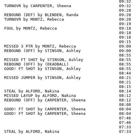
                                                09:32 
TURNOVR by CARPENTER, Sheena                    09:32

                                                09:28 
REBOUND (DEF) by BLENDEN, Randa                 09:28

TURNOVR by MONTZ, Rebecca                       09:20

                                                09:19 
FOUL by MONTZ, Rebecca                          09:18

                                                09:18 
                                                09:18 
                                                09:15 
MISSED 3 PTR by MONTZ, Rebecca                  09:00

REBOUND (OFF) by STINSON, Ashley                09:00

                                                08:55 
MISSED FT SHOT by STINSON, Ashley               08:55

REBOUND (OFF) by (DEADBALL)                     08:55

GOOD! FT SHOT by STINSON, Ashley                08:55  
                                                08:44 
MISSED JUMPER by STINSON, Ashley                08:21

                                                08:21 
                                                08:15 
STEAL by ALFORD, Nakina                         08:14

MISSED LAYUP by ALFORD, Nakina                  08:12

REBOUND (OFF) by CARPENTER, Sheena              08:12

                                                08:08 
GOOD! FT SHOT by CARPENTER, Sheena              08:04  
GOOD! FT SHOT by CARPENTER, Sheena              08:04  
                                                07:46 
                                                07:46 
                                                07:33 
STEAL by ALFORD, Nakina                         07:33
