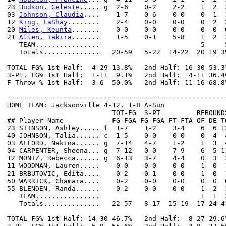
23 
Hudson, Celeste
..... g  2-6    0-2    2-2    1  2  
03 
Johnson, Claudia
....    1-7    0-6    0-0    0  1  
12 
King, LaShay
........    2-4    0-0    0-0    0  2  
20 
Miles, Keunta
.......    0-0    0-0    0-0    0  0  
21 
Allen, Takira
.......    1-5    0-1    5-8    1  2  
   TEAM................                         5     5
   Totals..............   20-59   5-22  14-22  20 19 3
TOTAL FG% 1st Half:  4-29 13.8%   2nd Half: 16-30 53.3
3-Pt. FG% 1st Half:  1-11  9.1%   2nd Half:  4-11 36.4
F Throw % 1st Half:  3-6  50.0%   2nd Half: 11-16 68.8
------------------------------------------------------
HOME TEAM: Jacksonville 4-12, 1-8 A-Sun

                          TOT-FG  3-PT         REBOUNDS
## Player Name            FG-FGA FG-FGA FT-FTA OF DE T
23 STINSON, Ashley..... f  1-7    1-2    3-4    6  6 1
40 JOHNSON, Talia...... c  1-5    0-0    0-0    0  4  
03 ALFORD, Nakina...... g  7-14   4-7    1-2    1  3  
04 CARPENTER, Sheena... g  7-12   0-0    7-9    6  5 1
12 MONTZ, Rebecca...... g  6-13   3-7    4-4    0  3  
11 WOODMAN, Lauren.....    0-0    0-0    0-0    1  0  
21 BRBUTOVIC, Edita....    0-2    0-1    0-0    1  0  
50 WARRICK, Chamara....    0-2    0-0    0-0    0  0  
55 BLENDEN, Randa......    0-2    0-0    0-0    1  2  
   TEAM................                         1  1  2
   Totals..............   22-57   8-17  15-19  17 24 4
TOTAL FG% 1st Half: 14-30 46.7%   2nd Half:  8-27 29.6