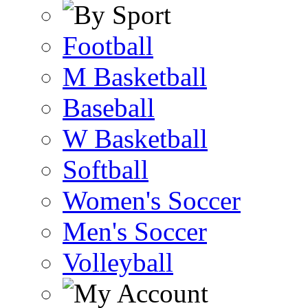
Football
M Basketball
Baseball
W Basketball
Softball
Women's Soccer
Men's Soccer
Volleyball