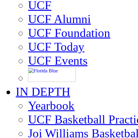
UCF
UCF Alumni
UCF Foundation
UCF Today
UCF Events
IN DEPTH
Yearbook
UCF Basketball Practic
Joi Williams Basketba