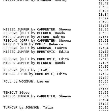
                                                18:42 
                                                18:36 
                                                18:34 
                                                18:34 
                                                18:29 
                                                18:29 
                                                18:25 
MISSED JUMPER by CARPENTER, Sheena              18:05

REBOUND (OFF) by BLENDEN, Randa                 18:05

MISSED JUMPER by ALFORD, Nakina                 17:51

REBOUND (OFF) by CARPENTER, Sheena              17:51

MISSED 3 PTR by MONTZ, Rebecca                  17:34

REBOUND (OFF) by WOODMAN, Lauren                17:34

MISSED JUMPER by BRBUTOVIC, Edita               17:17

                                                17:17 
REBOUND (OFF) by BRBUTOVIC, Edita               17:16

MISSED JUMPER by BLENDEN, Randa                 17:06

                                                17:06 
REBOUND (OFF) by (TEAM)                         17:04

MISSED 3 PTR by BRBUTOVIC, Edita                17:02

                                                17:02 
FOUL by WOODMAN, Lauren                         16:55

                                                16:55 
                                                16:55 
TIMEOUT 30sec                                   16:55

MISSED JUMPER by CARPENTER, Sheena              16:34

                                                16:34 
                                                16:23 
TURNOVR by JOHNSON, Talia                       16:15
