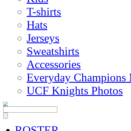
T-shirts
Hats
Jerseys
Sweatshirts
Accessories
Everyday Champions 
UCF Knights Photos
ROSTER