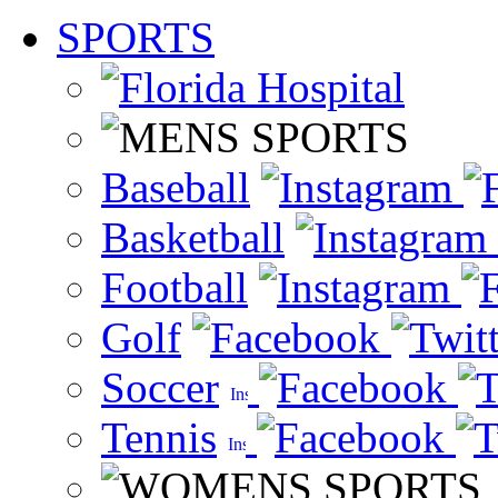
SPORTS
Baseball
Basketball
Football
Golf
Soccer
Tennis