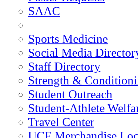
SAAC
Sports Medicine
Social Media Director
Staff Directory
Strength & Condition
Student Outreach
Student-Athlete Welf
Travel Center
UCF Merchandise Loc