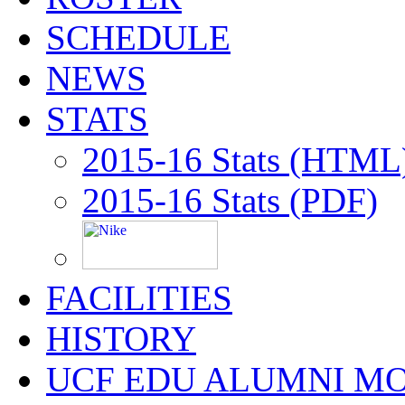
SCHEDULE
NEWS
STATS
2015-16 Stats (HTML
2015-16 Stats (PDF)
FACILITIES
HISTORY
UCF EDU ALUMNI M