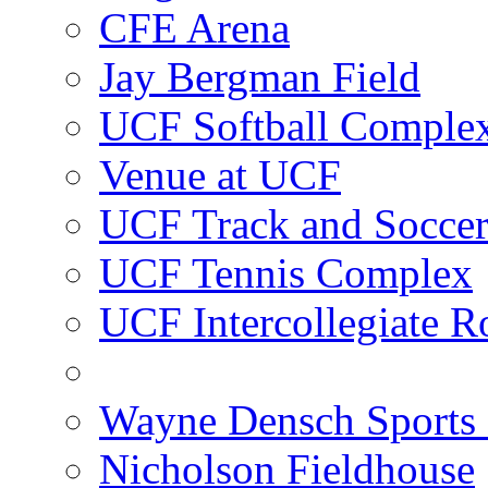
CFE Arena
Jay Bergman Field
UCF Softball Comple
Venue at UCF
UCF Track and Socce
UCF Tennis Complex
UCF Intercollegiate R
Wayne Densch Sports 
Nicholson Fieldhouse