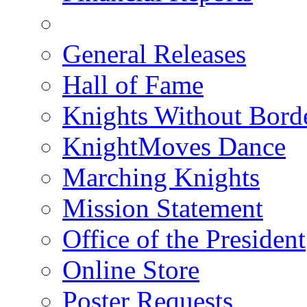
General Releases
Hall of Fame
Knights Without Bord
KnightMoves Dance
Marching Knights
Mission Statement
Office of the President
Online Store
Poster Requests