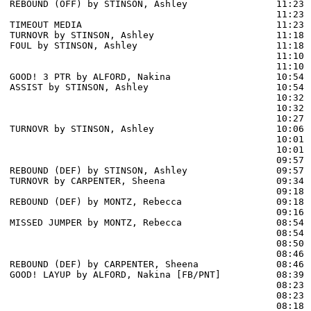
REBOUND (OFF) by STINSON, Ashley                11:23

                                                11:23 
TIMEOUT MEDIA                                   11:23

TURNOVR by STINSON, Ashley                      11:18

FOUL by STINSON, Ashley                         11:18

                                                11:10 
                                                11:10 
GOOD! 3 PTR by ALFORD, Nakina                   10:54  
ASSIST by STINSON, Ashley                       10:54

                                                10:32 
                                                10:32 
                                                10:27 
TURNOVR by STINSON, Ashley                      10:06

                                                10:01 
                                                10:01 
                                                09:57 
REBOUND (DEF) by STINSON, Ashley                09:57

TURNOVR by CARPENTER, Sheena                    09:34

                                                09:18 
REBOUND (DEF) by MONTZ, Rebecca                 09:18

                                                09:16 
MISSED JUMPER by MONTZ, Rebecca                 08:54

                                                08:54 
                                                08:50 
                                                08:46 
REBOUND (DEF) by CARPENTER, Sheena              08:46

GOOD! LAYUP by ALFORD, Nakina [FB/PNT]          08:39  
                                                08:23 
                                                08:23 
                                                08:18 