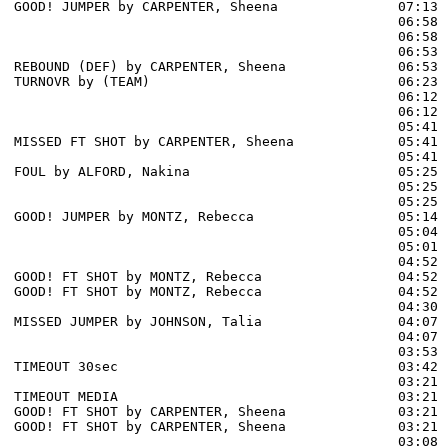
GOOD! JUMPER by CARPENTER, Sheena               07:13  
                                                06:58 
                                                06:58 
                                                06:53 
REBOUND (DEF) by CARPENTER, Sheena              06:53

TURNOVR by (TEAM)                               06:23

                                                06:12 
                                                06:12 
                                                05:41 
MISSED FT SHOT by CARPENTER, Sheena             05:41

                                                05:41 
FOUL by ALFORD, Nakina                          05:25

                                                05:25 
                                                05:25 
GOOD! JUMPER by MONTZ, Rebecca                  05:14  
                                                05:04 
                                                05:01 
                                                04:52 
GOOD! FT SHOT by MONTZ, Rebecca                 04:52  
GOOD! FT SHOT by MONTZ, Rebecca                 04:52  
                                                04:30 
MISSED JUMPER by JOHNSON, Talia                 04:07

                                                04:07 
                                                03:53 
TIMEOUT 30sec                                   03:42

                                                03:21 
TIMEOUT MEDIA                                   03:21

GOOD! FT SHOT by CARPENTER, Sheena              03:21  
GOOD! FT SHOT by CARPENTER, Sheena              03:21  
                                                03:08 