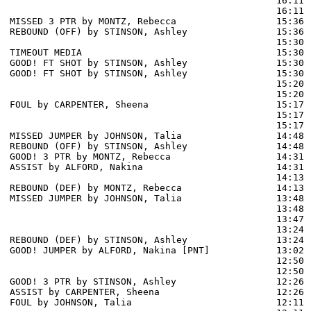
                                                16:11 
                                                16:11 
MISSED 3 PTR by MONTZ, Rebecca                  15:36

REBOUND (OFF) by STINSON, Ashley                15:36

                                                15:30 
TIMEOUT MEDIA                                   15:30

GOOD! FT SHOT by STINSON, Ashley                15:30  
GOOD! FT SHOT by STINSON, Ashley                15:30  
                                                15:20 
                                                15:20 
FOUL by CARPENTER, Sheena                       15:17

                                                15:17 
                                                15:17 
MISSED JUMPER by JOHNSON, Talia                 14:48

REBOUND (OFF) by STINSON, Ashley                14:48

GOOD! 3 PTR by MONTZ, Rebecca                   14:31  
ASSIST by ALFORD, Nakina                        14:31

                                                14:13 
REBOUND (DEF) by MONTZ, Rebecca                 14:13

MISSED JUMPER by JOHNSON, Talia                 13:48

                                                13:48 
                                                13:47 
                                                13:24 
REBOUND (DEF) by STINSON, Ashley                13:24

GOOD! JUMPER by ALFORD, Nakina [PNT]            13:02  
                                                12:50 
                                                12:50 
GOOD! 3 PTR by STINSON, Ashley                  12:26  
ASSIST by CARPENTER, Sheena                     12:26

FOUL by JOHNSON, Talia                          12:11
