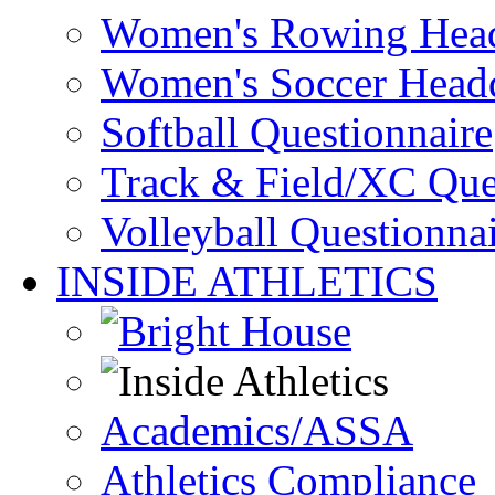
Women's Rowing Head
Women's Soccer Headq
Softball Questionnaire
Track & Field/XC Que
Volleyball Questionna
INSIDE ATHLETICS
Academics/ASSA
Athletics Compliance